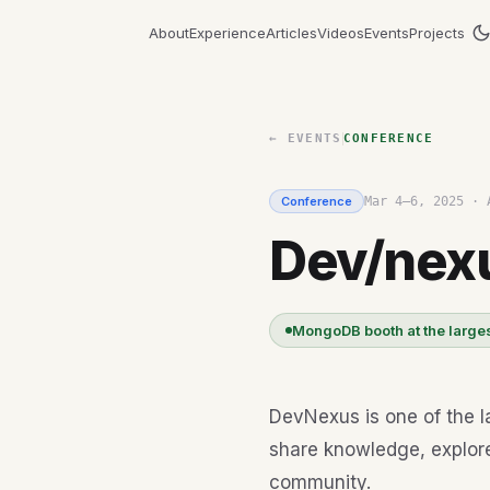
About
Experience
Articles
Videos
Events
Projects
← EVENTS
CONFERENCE
Conference
Mar 4–6, 2025
·
Dev/nex
MongoDB booth at the larges
DevNexus is one of the l
share knowledge, explor
community.