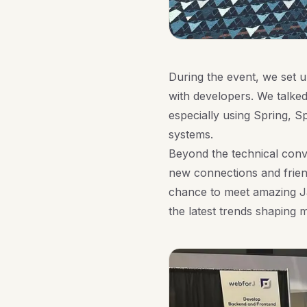
During the event, we set
with developers. We talke
especially using Spring, S
systems.
Beyond the technical conv
new connections and friend
chance to meet amazing J
the latest trends shaping