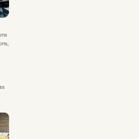
ons
ons,
ss