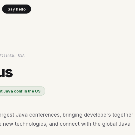
Say hello
Atlanta, USA
us
t Java conf in the US
argest Java conferences, bringing developers together 
e new technologies, and connect with the global Java