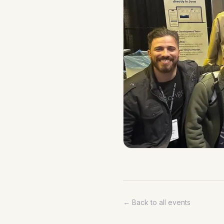
← Back to all events