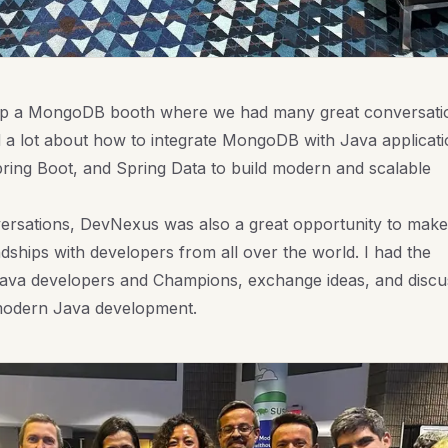
 up a MongoDB booth where we had many great conversati
d a lot about how to integrate MongoDB with Java applicati
pring Boot, and Spring Data to build modern and scalable
ersations, DevNexus was also a great opportunity to make
ships with developers from all over the world. I had the
ava developers and Champions, exchange ideas, and discu
 modern Java development.