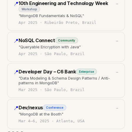
10th Engineering and Technology Week
📍
→
Workshop
"
MongoDB Fundamentals & NoSQL
"
Apr 2025
·
Ribeirão Preto, Brazil
NoSQL Connect
📍
→
Community
"
Queryable Encryption with Java
"
Apr 2025
·
São Paulo, Brazil
Developer Day – C6 Bank
📍
→
Enterprise
"
Data Modeling & Schema Design Patterns / Anti-
patterns in MongoDB
"
Mar 2025
·
São Paulo, Brazil
Dev/nexus
📍
→
Conference
"
MongoDB at the Booth
"
Mar 4–6, 2025
·
Atlanta, USA