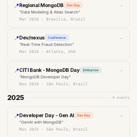
Regional MongoDB
📍
→
Dev Day
"
Data Modeling & Atlas Search
"
Mar 2026
·
Brasilia, Brazil
Dev/nexus
📍
→
Conference
"
Real-Time Fraud Detection
"
Mar 2026
·
Atlanta, USA
CITI Bank - MongoDB Day
📍
→
Enterprise
"
MongoDB Developer Day
"
Nov 2026
·
São Paulo, Brazil
2025
9
events
Developer Day - Gen AI
📍
→
Dev Day
"
GenAI with MongoDB
"
Nov 2025
·
São Paulo, Brazil