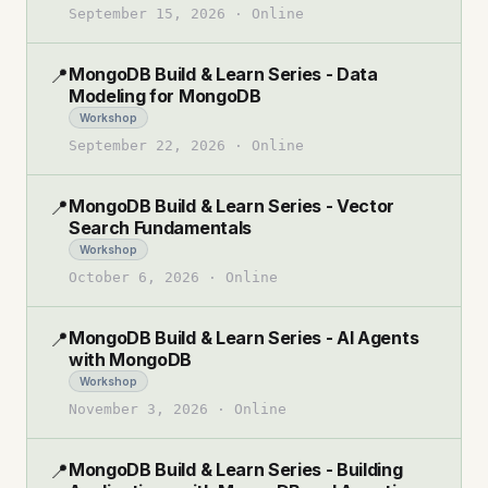
September 15, 2026
·
Online
MongoDB Build & Learn Series - Data
📍
Modeling for MongoDB
Workshop
September 22, 2026
·
Online
MongoDB Build & Learn Series - Vector
📍
Search Fundamentals
Workshop
October 6, 2026
·
Online
MongoDB Build & Learn Series - AI Agents
📍
with MongoDB
Workshop
November 3, 2026
·
Online
MongoDB Build & Learn Series - Building
📍