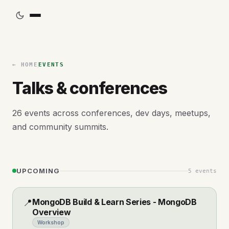
← HOME
EVENTS
Talks & conferences
26
events across conferences, dev days, meetups,
and community summits.
UPCOMING
5
events
MongoDB Build & Learn Series - MongoDB
📍
Overview
Workshop