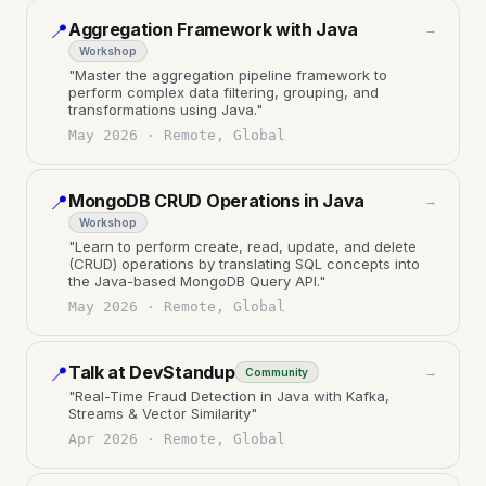
Aggregation Framework with Java
📍
→
Workshop
"
Master the aggregation pipeline framework to
perform complex data filtering, grouping, and
transformations using Java.
"
May 2026
·
Remote, Global
MongoDB CRUD Operations in Java
📍
→
Workshop
"
Learn to perform create, read, update, and delete
(CRUD) operations by translating SQL concepts into
the Java-based MongoDB Query API.
"
May 2026
·
Remote, Global
Talk at DevStandup
📍
→
Community
"
Real-Time Fraud Detection in Java with Kafka,
Streams & Vector Similarity
"
Apr 2026
·
Remote, Global