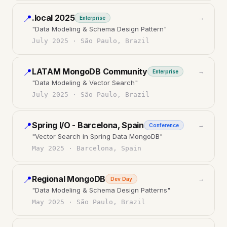
.local 2025
📍
→
Enterprise
"
Data Modeling & Schema Design Pattern
"
July 2025
·
São Paulo, Brazil
LATAM MongoDB Community
📍
→
Enterprise
"
Data Modeling & Vector Search
"
July 2025
·
São Paulo, Brazil
Spring I/O - Barcelona, Spain
📍
→
Conference
"
Vector Search in Spring Data MongoDB
"
May 2025
·
Barcelona, Spain
Regional MongoDB
📍
→
Dev Day
"
Data Modeling & Schema Design Patterns
"
May 2025
·
São Paulo, Brazil