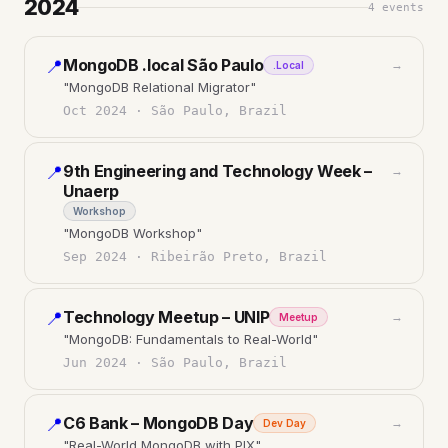
2024
4
events
MongoDB .local São Paulo
📍
→
.Local
"
MongoDB Relational Migrator
"
Oct 2024
·
São Paulo, Brazil
9th Engineering and Technology Week –
📍
→
Unaerp
Workshop
"
MongoDB Workshop
"
Sep 2024
·
Ribeirão Preto, Brazil
Technology Meetup – UNIP
📍
→
Meetup
"
MongoDB: Fundamentals to Real-World
"
Jun 2024
·
São Paulo, Brazil
C6 Bank – MongoDB Day
📍
→
Dev Day
"
Real-World MongoDB with PIX
"