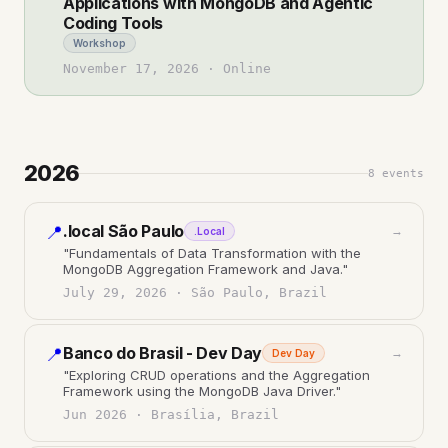
Applications with MongoDB and Agentic
Coding Tools
Workshop
November 17, 2026
·
Online
2026
8
events
.local São Paulo
📍
→
.Local
"
Fundamentals of Data Transformation with the
MongoDB Aggregation Framework and Java.
"
July 29, 2026
·
São Paulo, Brazil
Banco do Brasil - Dev Day
📍
→
Dev Day
"
Exploring CRUD operations and the Aggregation
Framework using the MongoDB Java Driver.
"
Jun 2026
·
Brasília, Brazil