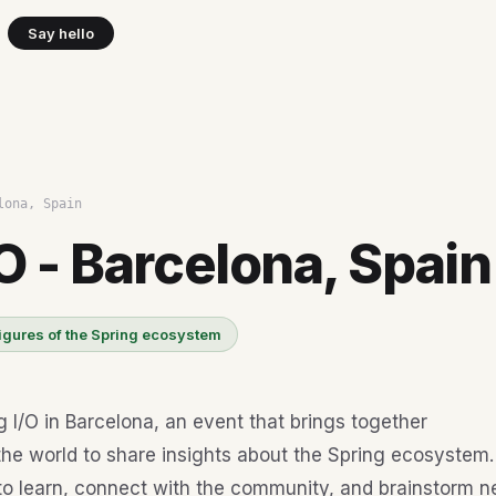
Say hello
lona, Spain
O - Barcelona, Spain
igures of the Spring ecosystem
g I/O in Barcelona, an event that brings together
he world to share insights about the Spring ecosystem. 
to learn, connect with the community, and brainstorm 