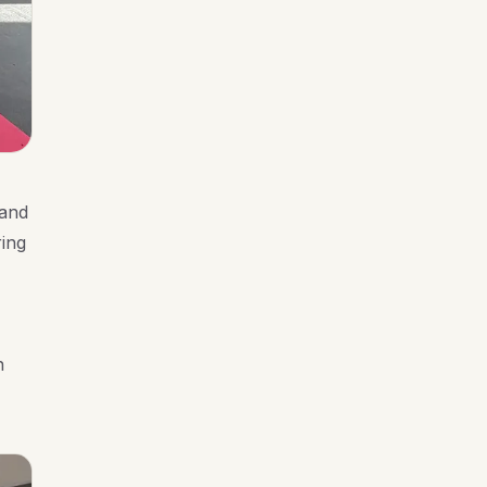
 and
ring
n