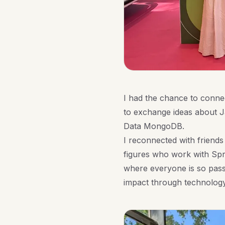
I had the chance to conne
to exchange ideas about Ja
Data MongoDB.
I reconnected with friends
figures who work with Spr
where everyone is so pass
impact through technology