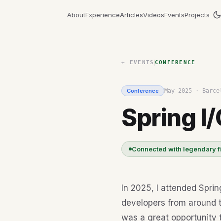
About
Experience
Articles
Videos
Events
Projects
← EVENTS
CONFERENCE
Conference
May 2025
·
Barce
Spring I/
Connected with legendary f
In 2025, I attended Sprin
developers from around t
was a great opportunity 