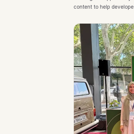
content to help develope