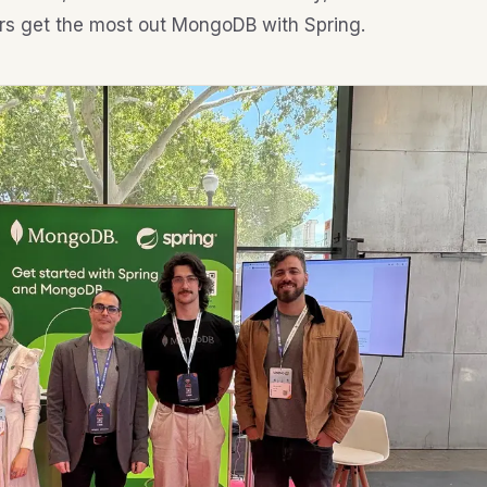
rs get the most out MongoDB with Spring.