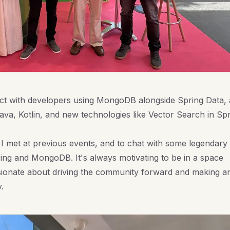
ct with developers using MongoDB alongside Spring Data,
va, Kotlin, and new technologies like Vector Search in Sp
 I met at previous events, and to chat with some legendary
ing and MongoDB. It's always motivating to be in a space
ionate about driving the community forward and making a
.